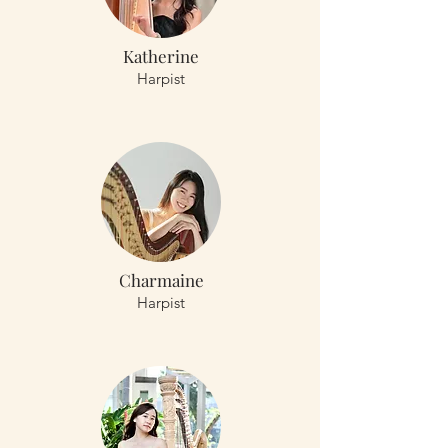
Katherine
Harpist
Charmaine
Harpist