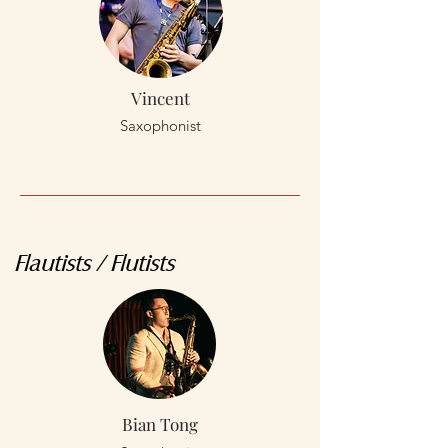
Vincent
Saxophonist
Flautists / Flutists
Bian Tong