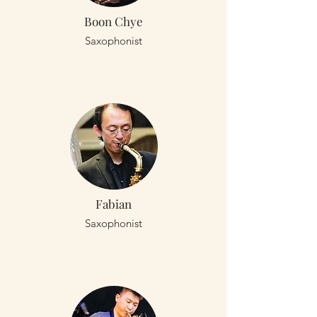
Boon Chye
Saxophonist
Fabian
Saxophonist