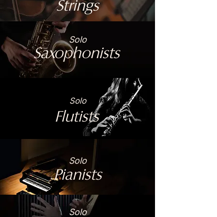
Strings
Solo
Saxophonists
Solo
Flutists
Solo
Pianists
Solo