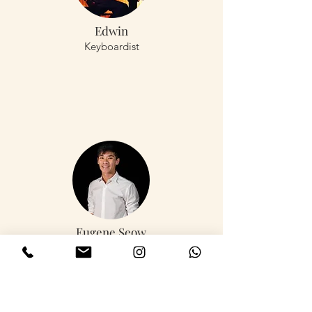
Edwin
Keyboardist
Eugene Seow
Keyboardist,
Drummer, Bassist