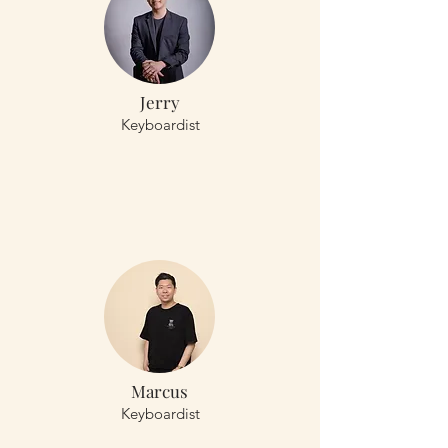
Jerry
Keyboardist
Marcus
Keyboardist