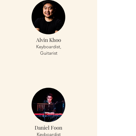
Alvin Khoo
Keyboardist,
Guitarist
Daniel Foon
Keyboardist