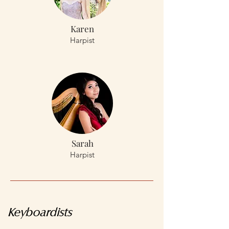
Karen
Harpist
Sarah
Harpist
Keyboardists