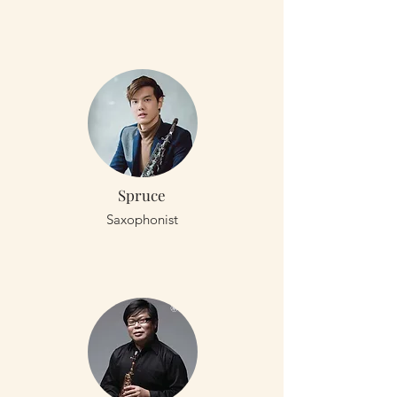
Spruce
Saxophonist