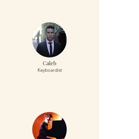
Caleb
Keyboardist