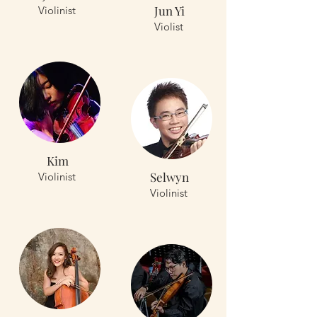
Jun Yi
Violinist
Violist
Kim
Selwyn
Violinist
Violinist