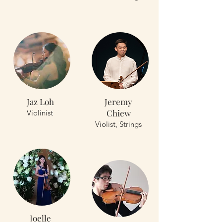
Jaz Loh
Jeremy
Chiew
Violinist
Violist, Strings
Joelle