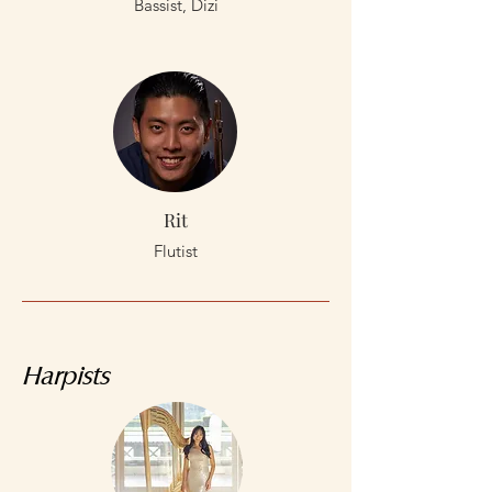
Bassist, Dizi
Rit
Flutist
Harpists