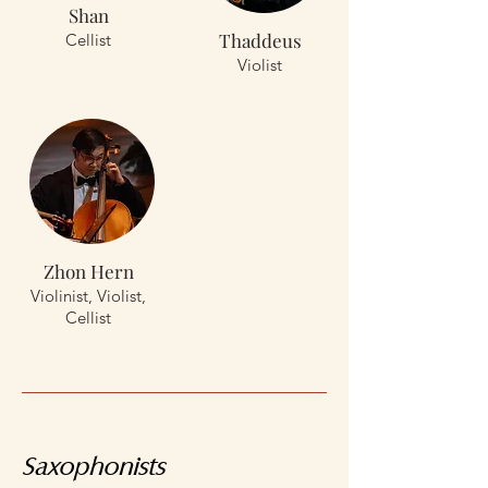
Shan
Thaddeus
Cellist
Violist
Zhon Hern
Violinist, Violist,
Cellist
Saxophonists