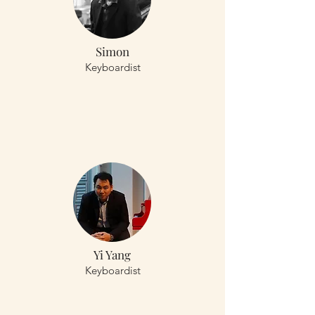
Simon
Keyboardist
Yi Yang
Keyboardist