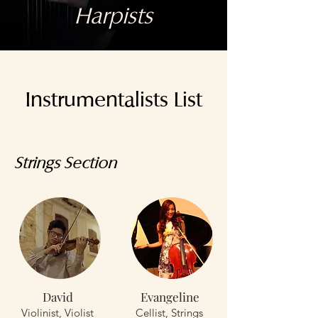
Harpists
Instrumentalists List
Strings Section
David
Evangeline
Violinist, Violist
Cellist, Strings