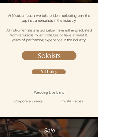
At Musical Touch, we take pride in selecting only the
top instrumentalists in the industry.
All instrumentalists listed below have either graduated
from reputable music colleges or have at least 10
years of performing experience in the industry.
Soloists
Full Listing
Wedding Live Band
Corporate Events
Private Parties
Solo