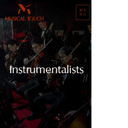
ME
NU
Instrumentalists