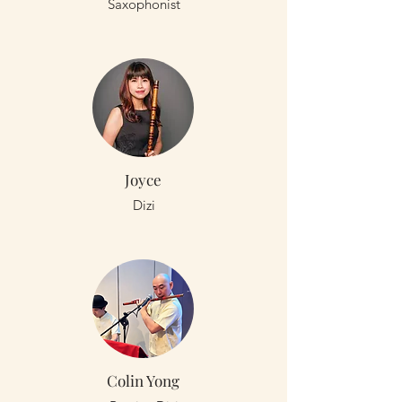
Saxophonist
Joyce
Dizi
Colin Yong