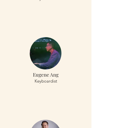
Eugene Ang
Keyboardist