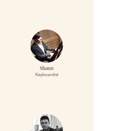
Shaun
Keyboardist