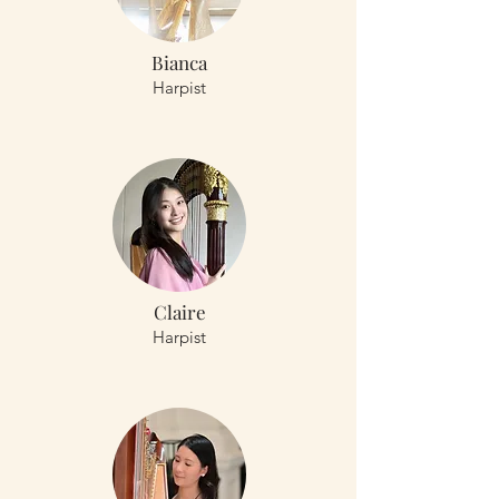
Bianca
Harpist
Claire
Harpist