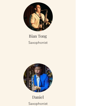
Bian Tong
Saxophonist
Daniel
Saxophonist