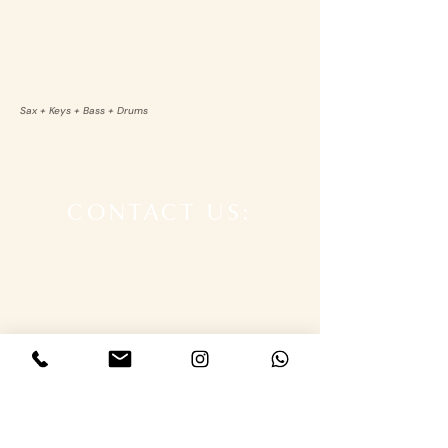
Sax + Keys + Bass + Drums
CONTACT US: