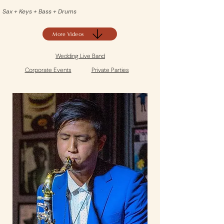
Sax + Keys + Bass + Drums
More Videos
Wedding Live Band
Corporate Events
Private Parties