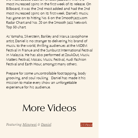
most increased spins in the first week of its release. On
Billboard, it was the 2nd most added and had the 2nd
most increased spins on its first week. Daniel's music
has gone on to hitting No. 6 on the Smoothjazz.com
Radar Chart and No. 20 on the Smooth Jazz Network
Top 50 chart.
As Yamaha, Silverstein, Barkley and Marca saxophone
artist, Daniel is no stranger to delivering his brand of
music to the world, thrilling audiences at the MIDEM
Festival in France and the Sunburst International Festival
in Malaysia. He has also performed at ZoukOut, Music
Matters Festival, Mosaic Music Festival, Audi Fashion
Festival and Earth Hour, amongst many others.
Prepare for some uncontrollable foot-tapping, body-
grooving, and soul-rocking - Daniel has made it his
mission to make every show an unforgettable
experience for his audience.
More Videos
Featuring
Mingwei
&
Daniel
2.5 Piece