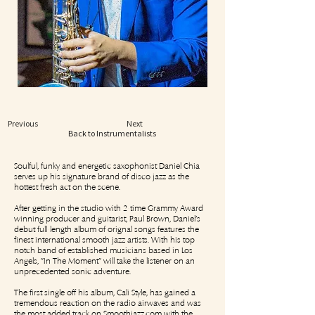
Previous
Next
Back to Instrumentalists
Soulful, funky and energetic saxophonist Daniel Chia
serves up his signature brand of disco jazz as the
hottest fresh act on the scene.
After getting in the studio with 2-time Grammy Award
winning producer and guitarist, Paul Brown, Daniel's
debut full-length album of orignal songs features the
finest international smooth jazz artists. With his top-
notch band of established musicians based in Los
Angels, "In The Moment" will take the listener on an
unprecedented sonic adventure.
The first single off his album, Cali Style, has gained a
tremendous reaction on the radio airwaves and was
the most added track on Smoothjazz.com with the