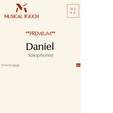
ME
NU
**PREMIUM**
Daniel
Saxophonist
Jazz
Featuring
Daniel