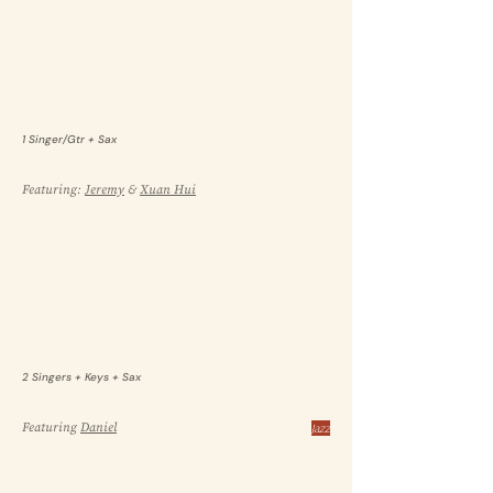
1 Singer/Gtr + Sax
Featuring:
Jeremy
&
Xuan Hui
2 Singers + Keys + Sax
Featuring
Daniel
Jazz