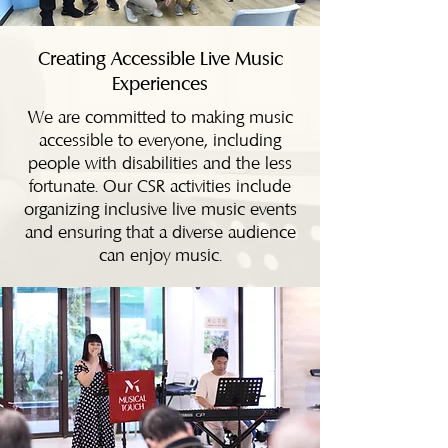
Creating Accessible Live Music
Experiences
We are committed to making music
accessible to everyone, including
people with disabilities and the less
fortunate. Our CSR activities include
organizing inclusive live music events
and ensuring that a diverse audience
can enjoy music.