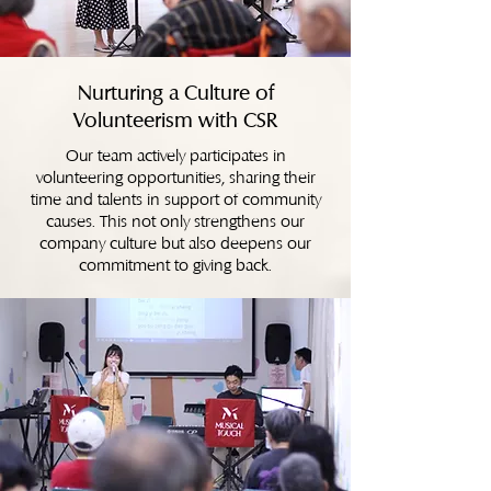
Nurturing a Culture of
Volunteerism with CSR
Our team actively participates in
volunteering opportunities, sharing their
time and talents in support of community
causes. This not only strengthens our
company culture but also deepens our
commitment to giving back.