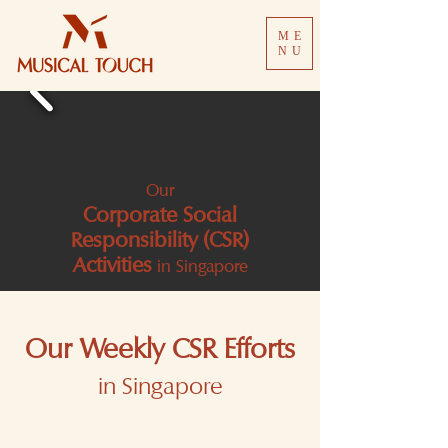
ME
NU
Our
Corporate Social
Responsibility (CSR)
Activities
in Singapore
Our Weekly CSR Efforts
in Singapore