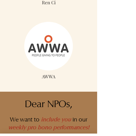
Ren Ci
AWWA
Dear NPOs,
include you
We want to
in our
weekly pro bono performances
!