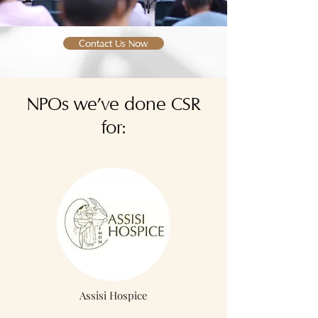
Contact Us Now
NPOs we've done CSR
for:
Assisi Hospice