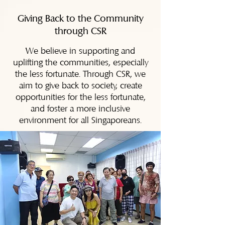
Giving Back to the Community
through CSR
We believe in supporting and
uplifting the communities, especially
the less fortunate. Through CSR, we
aim to give back to society, create
opportunities for the less fortunate,
and foster a more inclusive
environment for all Singaporeans.