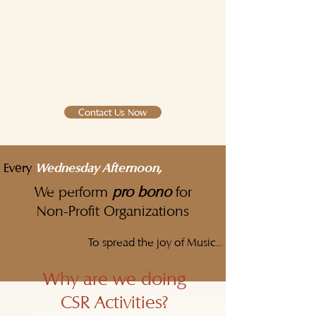
Contact Us Now
Every
Wednesday Afternoon,
We perform
pro bono
for
Non-Profit Organizations
To spread the joy of Music...
Why are we doing
CSR Activities?