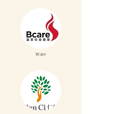
BCare