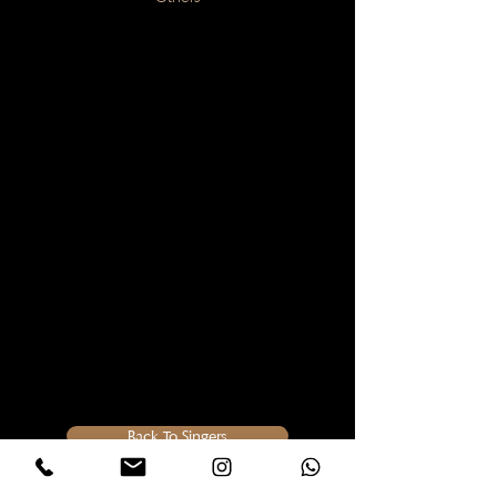
Back To Singers