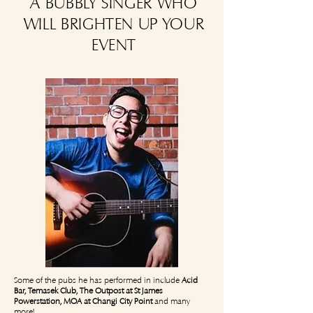
A BUBBLY SINGER WHO
WILL BRIGHTEN UP YOUR
EVENT
Some of the pubs he has performed in include
Acid
Bar, Temasek Club, The Outpost at St James
Powerstation, MOA at Changi City Point
and many
more!