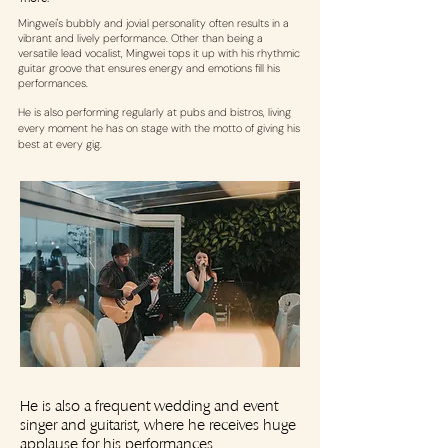
Mingwei's bubbly and jovial personality often results in a
vibrant and lively performance. Other than being a
versatile lead vocalist, Mingwei tops it up with his rhythmic
guitar groove that ensures energy and emotions fill his
performances.
He is also performing regularly at pubs and bistros, living
every moment he has on stage with the motto of giving his
best at every gig.
He is also a frequent wedding and event
singer and guitarist, where he receives huge
applause for his performances.