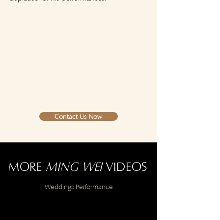
Contact Us Now
MORE
MING WEI
VIDEOS
Weddings Performance