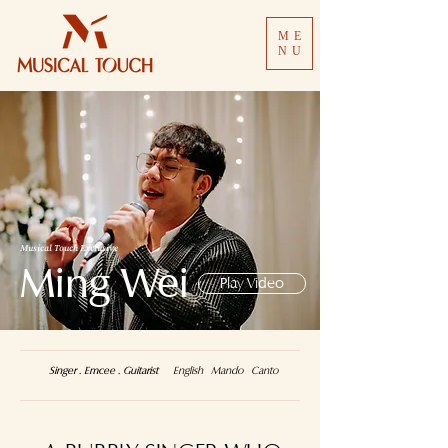
ME
NU
Musical Touch Exclusive
Ming Wei
Play Video
Singer . Emcee . Guitarist
English Mando Canto