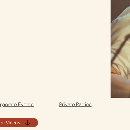
rporate Events
Private Parties
re Videos