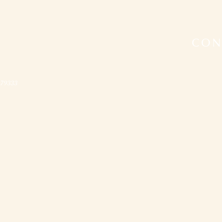
CON
079333