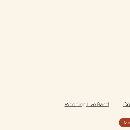
Wedding Live Band
Co
Mo