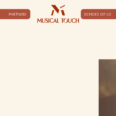
PARTNERS
ECHOES OF US