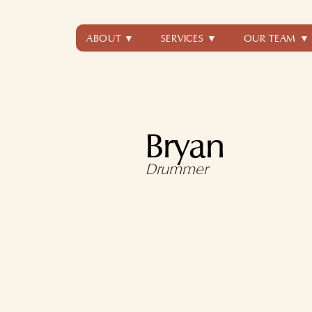
ABOUT ▼
SERVICES ▼
OUR TEAM ▼
Bryan
Drummer