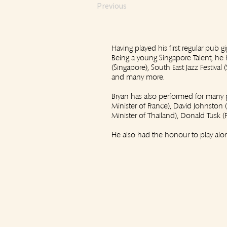
Previous
Having played his first regular pub g
Being a young Singapore Talent, he h
(Singapore), South East Jazz Festiva
and many more.
Bryan has also performed for many p
Minister of France), David Johnston
Minister of Thailand), Donald Tusk 
He also had the honour to play alon