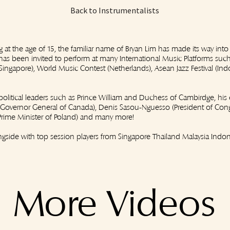
Back to Instrumentalists
ig at the age of 15, the familiar name of Bryan Lim has made its way into
as been invited to perform at many International Music Platforms such 
l (Singapore), World Music Contest (Netherlands), Asean Jazz Festival (In
olitical leaders such as Prince William and Duchess of Cambirdge, his 
 (Governor General of Canada), Denis Sasou-Nguesso (President of Cong
(Prime Minister of Poland) and many more!
gside with top session players from Singapore Thailand Malaysia Indon
More Videos