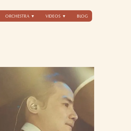
ORCHESTRA ▼
VIDEOS ▼
BLOG