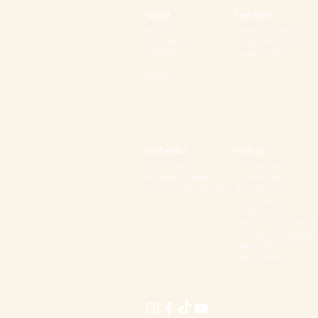
About
Services
About Us
Wedding Live Band
Testimonials
Corporate Events
CSR Efforts
Private Parties
Partners
Orchestra
Videos
Pop Orchestra
2 Piece Bands
Pop String Quartet
3 Piece Bands
4 Piece Bands
Classical String Quartet
5-8 Piece Bands
Large Bands
Instrumental Live Ban
Jazz Band Singapore
Wedding Emcees
Special Videos