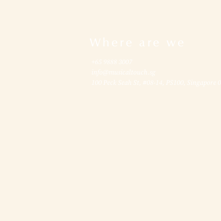
Where are we
+65 9888 3007
info@musicaltouch.sg
100 Peck Seah St, #08-14, PS100, Singapore 