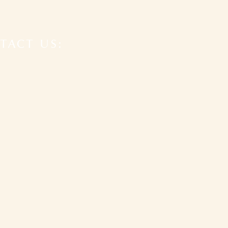
TACT US: