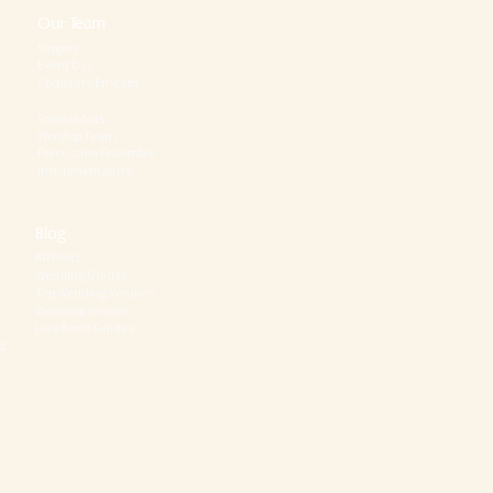
Our Team
Singers
Event DJs
Corporate Emcees
Special Acts
Worship Team
Percussion Ensemble
Instrumentalists
Blog
All Posts
Wedding Guides
Top Wedding Vendors
Wedding Venues
Live Band Guides
d