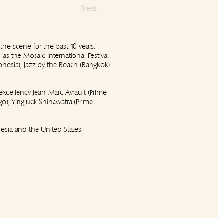
Next
 the scene for the past 10 years.
as the Mosaic International Festival
donesia), Jazz by the Beach (Bangkok)
excellency Jean-Marc Ayrault (Prime
o), Yingluck Shinawatra (Prime
esia and the United States.