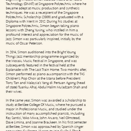
Technology (DMAT) at Singapore Polytechnic where he
became adept at music production and synthesis
techniques. He was a receipient of the Singapore
Polytechnic Scholarship (2009) and graduated with a
Diploma with Merit in 2012. During his studies at
Singapore Polytechnic, Simon began taking piano
lessons with Zheng Yuxing, who instilled in him a
profound interest and appreciation for the music of
Jazz. Simon was particularly inspired, initially, by the
music of Oscar Peterson.
In 2014, Simon auditioned into the Bright Young
Things Jazz mentorship programme organized by
the Mosaic Music Festival in Singapore, and was
subsequently featured in the festival held at the
Esplanade with The Last Train Home. Two months after,
Simon performed as piano accompanist with the TAS
Children’s Pop Choir at the Istana before President
Tony Tan and Malaysia's Yang di-Pertuan Agong (head
of state) Tuanku Alhaj Abdul Halim Mu'adzam Shah and
their wives.
In the same year, Simon was awarded a scholarship to
study at Berklee College Of Music, where he pursued a
major in Professional Music, and studied under the
instruction of many accomplished pianists, including
Ray Santisi, Yoko Miwa, John Arcaro, Neil Olmstead,
Dave Limina, and Joanne Brackeen. In his first semester
at Berklee, Simon was approached by Spanish singer-
songwriter, Guillermo Alvarez, to join Guille & The B.