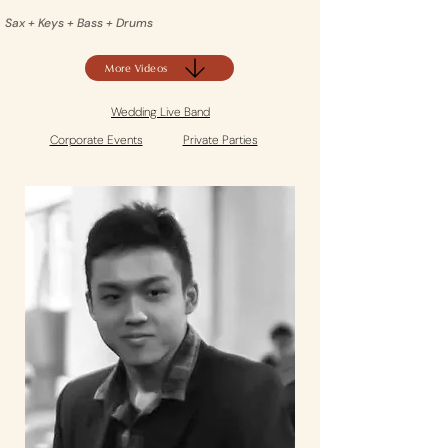
Sax + Keys + Bass + Drums
More Videos
Wedding Live Band
Corporate Events
Private Parties