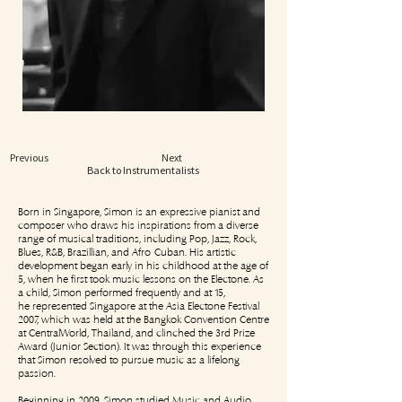
Previous
Next
Back to Instrumentalists
Born in Singapore, Simon is an expressive pianist and
composer who draws his inspirations from a diverse
range of musical traditions, including Pop, Jazz, Rock,
Blues, R&B, Brazillian, and Afro-Cuban. His artistic
development began early in his childhood at the age of
5, when he first took music lessons on the Electone. As
a child, Simon performed frequently and at 15,
he represented Singapore at the Asia Electone Festival
2007, which was held at the Bangkok Convention Centre
at CentralWorld, Thailand, and clinched the 3rd Prize
Award (Junior Section). It was through this experience
that Simon resolved to pursue music as a lifelong
passion.
Beginning in 2009, Simon studied Music and Audio