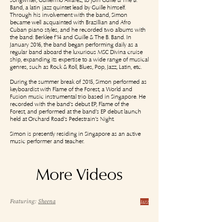
Band, a latin-jazz quintet lead by Guille himself.
Through his involvement with the band, Simon
became well-acquainted with Brazillian and Afro-
Cuban piano styles, and he recorded two albums with
the band: Berklee f’14 and Guille & The B. Band. In
January 2016, the band began performing daily as a
regular band aboard the luxurious MSC Divina cruise
ship, expanding its expertise to a wide range of musical
genres, such as Rock & Roll, Blues, Pop, Jazz, Latin, etc.
During the summer break of 2015, Simon performed as
keyboardist with Flame of the Forest, a World and
Fusion music instrumental trio based in Singapore. He
recorded with the band’s debut EP, Flame of the
Forest, and performed at the band’s EP debut launch
held at Orchard Road’s Pedestrain’s Night.
Simon is presently residing in Singapore as an active
music performer and teacher.
More Videos
Featuring:
Sheena
Jazz