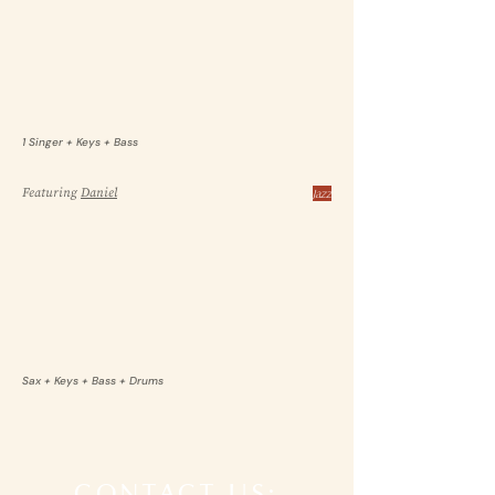
1 Singer + Keys + Bass
Featuring
Daniel
Jazz
Sax + Keys + Bass + Drums
CONTACT US: