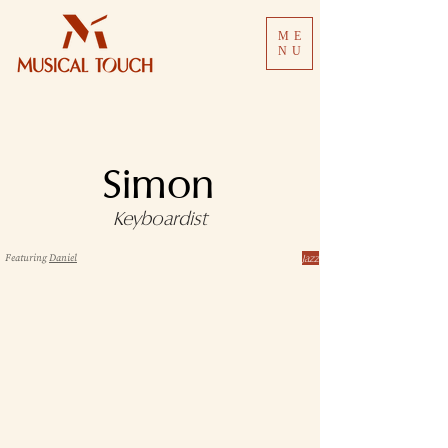
ME
NU
Simon
Keyboardist
Jazz
Featuring
Daniel