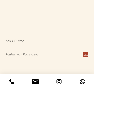
Sax + Guitar
Featuring:
Boon Chye
Jazz
Sax + Keys + Bass