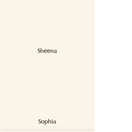
Sheena
Sophia