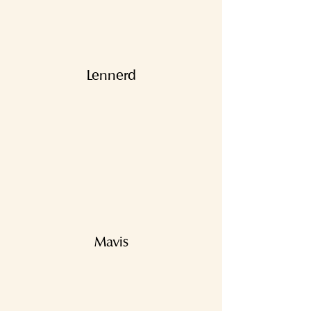
Lennerd
Mavis