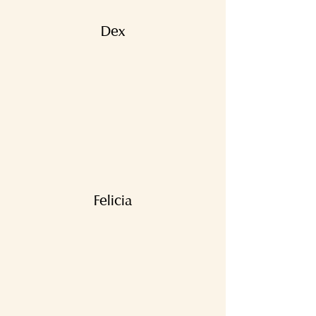
Dex
Felicia