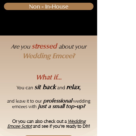
Non - In-House
stressed
Are you
about your
Wedding Emcee?
What if...​
sit back
relax
,
​You can
and
professional
and leave it to our
wedding
just a small top-up?
emcees with
Or you can also check out a
Wedding
Emcee Script
and see if you're ready to DIY!