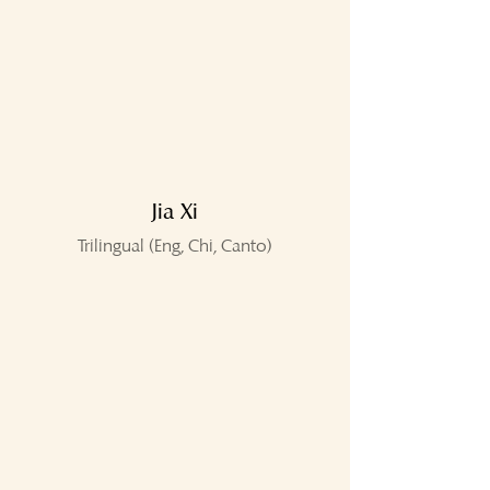
Jia Xi
Trilingual (Eng, Chi, Canto)