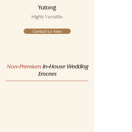
Yutong
Highly Versatile
Contact Us Now
Non-Premium
In-House Wedding
Emcees