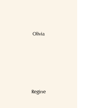
Olivia
Regine