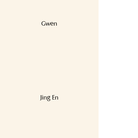
Gwen
Jing En