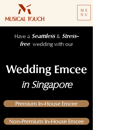
ME
NU
Seamless
Stress-
Have a
&
free
wedding with our
Wedding Emcee
in Singapore
Premium In-House Emcee
Non-Premium In-House Emcee