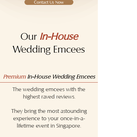
Contact Us Now
Our
In-House
Wedding Emcees
Premium
In-House Wedding Emcees
The wedding emcees with the
highest raved reviews.
They bring the most astounding
experience to your once-in-a-
lifetime event in Singapore.