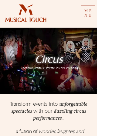
ME
NU
Circus
Corporate Parties | Private Event | Weddings
Transform events into
unforgettable
with our
spectacles
dazzling circus
...
performances
...a fusion of
wonder, laughter, and