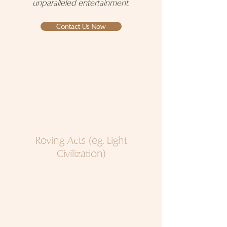
unparalleled entertainment
.
Contact Us Now
Roving Acts (eg. Light
Civilization)