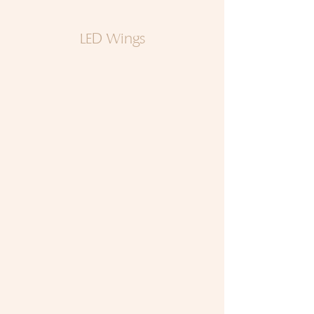
LED Wings