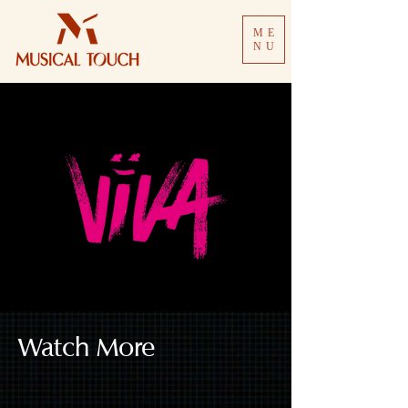
ME
NU
Watch More