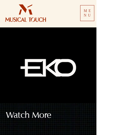
ME
NU
Watch More