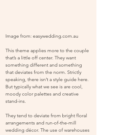
Image from: easywedding.com.au
This theme applies more to the couple 
that’s a little off center. They want 
something different and something 
that deviates from the norm. Strictly 
speaking, there isn’t a style guide here. 
But typically what we see is are cool, 
moody color palettes and creative 
stand-ins.  
They tend to deviate from bright floral 
arrangements and run-of-the-mill 
wedding décor. The use of warehouses 