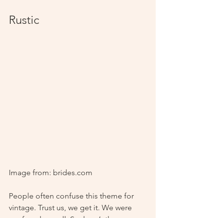
Rustic
Image from: brides.com
People often confuse this theme for 
vintage. Trust us, we get it. We were 