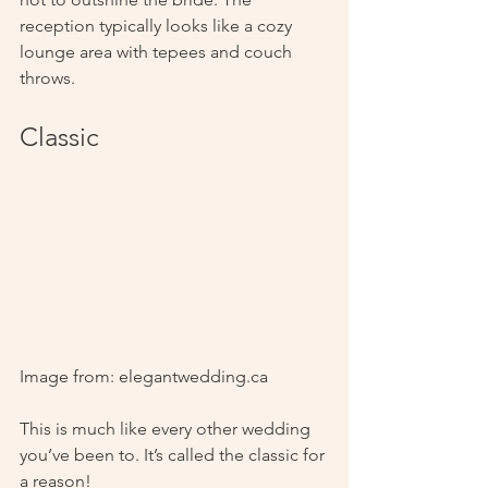
reception typically looks like a cozy 
lounge area with tepees and couch 
throws.
Classic
Image from: elegantwedding.ca
This is much like every other wedding 
you’ve been to. It’s called the classic for 
a reason! 