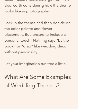
also worth considering how the theme 
looks like in photography. 
Lock in the theme and then decide on 
the color palette and flower 
placement. But, ensure to include a 
personal touch! Nothing says “by the 
book” or “drab” like wedding décor 
without personality. 
Let your imagination run free a little.  
What Are Some Examples 
of Wedding Themes?