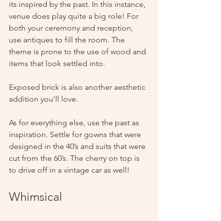
its inspired by the past. In this instance, 
venue does play quite a big role! For 
both your ceremony and reception, 
use antiques to fill the room. The 
theme is prone to the use of wood and 
items that look settled into. 
Exposed brick is also another aesthetic 
addition you'll love. 
As for everything else, use the past as 
inspiration. Settle for gowns that were 
designed in the 40’s and suits that were 
cut from the 60’s. The cherry on top is 
to drive off in a vintage car as well!
Whimsical