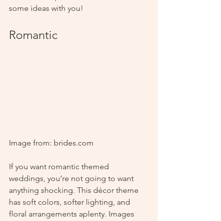
some ideas with you! 
Romantic
Image from: brides.com
If you want romantic themed 
weddings, you’re not going to want 
anything shocking. This décor theme 
has soft colors, softer lighting, and 
floral arrangements aplenty. Images 