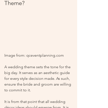
Theme?
Image from: qceventplanning.com
A wedding theme sets the tone for the 
big day. It serves as an aesthetic guide 
for every style decision made. As such, 
ensure the bride and groom are willing 
to commit to it. 
It is from that point that all wedding 
décor ideas should emerge from. It is 