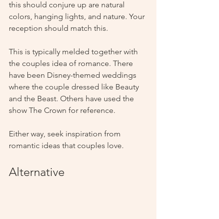
this should conjure up are natural 
colors, hanging lights, and nature. Your 
reception should match this.  
This is typically melded together with 
the couples idea of romance. There 
have been Disney-themed weddings 
where the couple dressed like Beauty 
and the Beast. Others have used the 
show The Crown for reference. 
Either way, seek inspiration from 
romantic ideas that couples love.
Alternative