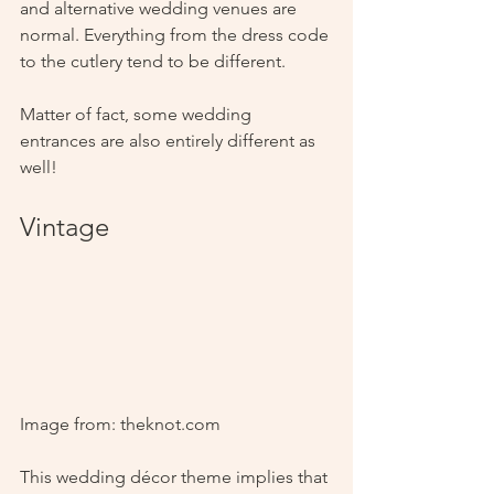
and alternative wedding venues are 
normal. Everything from the dress code 
to the cutlery tend to be different. 
Matter of fact, some wedding 
entrances are also entirely different as 
well!
Vintage
Image from: theknot.com
This wedding décor theme implies that 