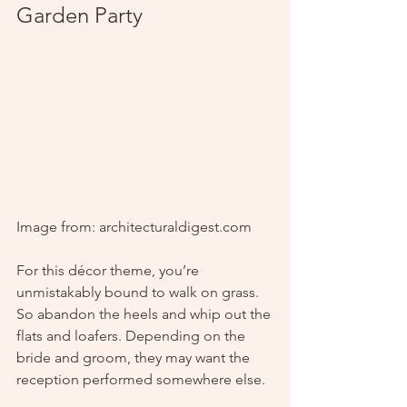
Garden Party
Image from: architecturaldigest.com
For this décor theme, you’re 
unmistakably bound to walk on grass. 
So abandon the heels and whip out the 
flats and loafers. Depending on the 
bride and groom, they may want the 
reception performed somewhere else. 