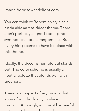
Image from: townsdelight.com
You can think of Bohemian style as a 
rustic chic sort of décor theme. There 
aren’t perfectly aligned settings nor 
symmetrical floral arrangements. But 
everything seems to have it’s place with 
this theme. 
Ideally, the décor is humble but stands 
out. The color scheme is usually a 
neutral palette that blends well with 
greenery.
There is an aspect of asymmetry that 
allows for individuality to shine 
through. Although, you must be careful 
not to outshine the bride. The 