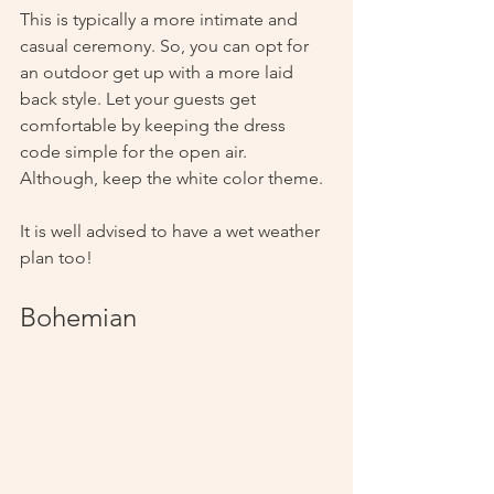
This is typically a more intimate and 
casual ceremony. So, you can opt for 
an outdoor get up with a more laid 
back style. Let your guests get 
comfortable by keeping the dress 
code simple for the open air. 
Although, keep the white color theme. 
It is well advised to have a wet weather 
plan too!
Bohemian