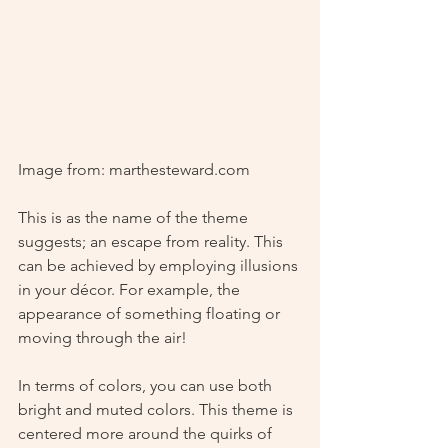
Image from: marthesteward.com
This is as the name of the theme 
suggests; an escape from reality. This 
can be achieved by employing illusions 
in your décor. For example, the 
appearance of something floating or 
moving through the air!
In terms of colors, you can use both 
bright and muted colors. This theme is 
centered more around the quirks of 