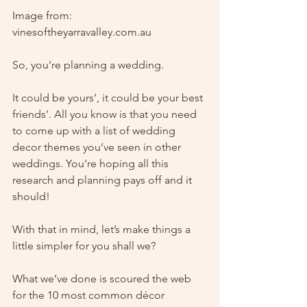
Image from: 
vinesoftheyarravalley.com.au
So, you’re planning a wedding. 
It could be yours’, it could be your best 
friends’. All you know is that you need 
to come up with a list of wedding 
decor themes you’ve seen in other 
weddings. You’re hoping all this 
research and planning pays off and it 
should!
With that in mind, let’s make things a 
little simpler for you shall we?
What we’ve done is scoured the web 
for the 10 most common décor 