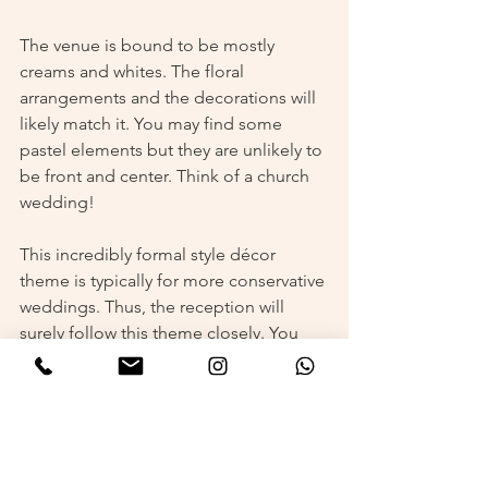
The venue is bound to be mostly 
creams and whites. The floral 
arrangements and the decorations will 
likely match it. You may find some 
pastel elements but they are unlikely to 
be front and center. Think of a church 
wedding!
This incredibly formal style décor 
theme is typically for more conservative 
weddings. Thus, the reception will 
surely follow this theme closely. You 
may mistake the reception area for the 
ceremony hall! 
Glamorous