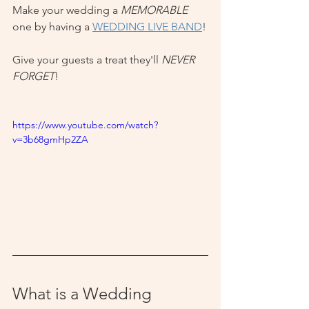
Make your wedding a 
MEMORABLE
one by having a 
WEDDING LIVE BAND
!
Give your guests a treat they'll 
NEVER 
FORGET
!
https://www.youtube.com/watch?
v=3b68gmHp2ZA
What is a Wedding 