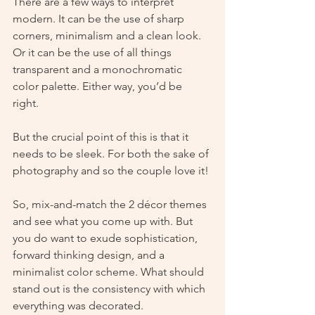
There are a few ways to interpret 
modern. It can be the use of sharp 
corners, minimalism and a clean look. 
Or it can be the use of all things 
transparent and a monochromatic 
color palette. Either way, you’d be 
right. 
But the crucial point of this is that it 
needs to be sleek. For both the sake of 
photography and so the couple love it!
So, mix-and-match the 2 décor themes 
and see what you come up with. But 
you do want to exude sophistication, 
forward thinking design, and a 
minimalist color scheme. What should 
stand out is the consistency with which 
everything was decorated. 