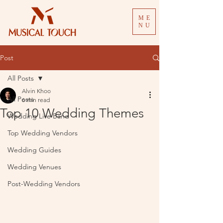
ME
NU
Post
All Posts
Alvin Khoo
All Posts
6 min read
Top 10 Wedding Themes
Wedding Live Band
Top Wedding Vendors
Wedding Guides
Wedding Venues
Post-Wedding Vendors