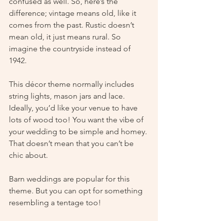
confused as well. So, here’s the 
difference; vintage means old, like it 
comes from the past. Rustic doesn’t 
mean old, it just means rural. So 
imagine the countryside instead of 
1942.
This décor theme normally includes 
string lights, mason jars and lace. 
Ideally, you’d like your venue to have 
lots of wood too! You want the vibe of 
your wedding to be simple and homey. 
That doesn’t mean that you can’t be 
chic about.  
Barn weddings are popular for this 
theme. But you can opt for something 
resembling a tentage too!