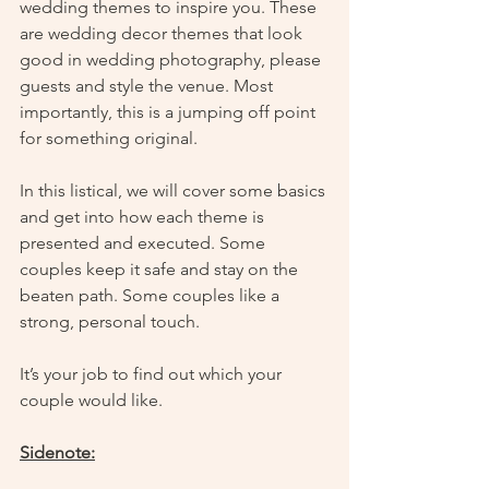
wedding themes to inspire you. These 
are wedding decor themes that look 
good in wedding photography, please 
guests and style the venue. Most 
importantly, this is a jumping off point 
for something original. 
In this listical, we will cover some basics 
and get into how each theme is 
presented and executed. Some 
couples keep it safe and stay on the 
beaten path. Some couples like a 
strong, personal touch. 
It’s your job to find out which your 
couple would like. 
Sidenote: