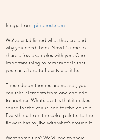
Image from: 
pinterest.com
We’ve established what they are and 
why you need them. Now it’s time to 
share a few examples with you. One 
important thing to remember is that 
you can afford to freestyle a little. 
These decor themes are not set; you 
can take elements from one and add 
to another. What’s best is that it makes 
sense for the venue and for the couple. 
Everything from the color palette to the 
flowers has to jibe with what’s around it. 
Want some tips? We'd love to share 