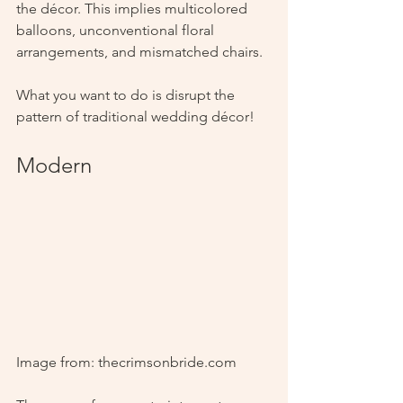
the décor. This implies multicolored 
balloons, unconventional floral 
arrangements, and mismatched chairs.
What you want to do is disrupt the 
pattern of traditional wedding décor!
Modern
Image from: thecrimsonbride.com